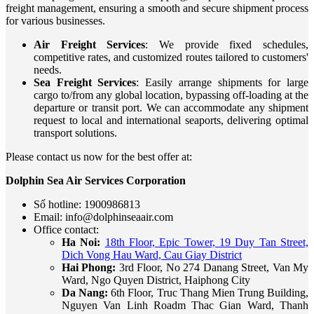
freight management, ensuring a smooth and secure shipment process
for various businesses.
Air Freight Services
: We provide fixed schedules,
competitive rates, and customized routes tailored to customers'
needs.
Sea Freight Services
: Easily arrange shipments for large
cargo to/from any global location, bypassing off-loading at the
departure or transit port. We can accommodate any shipment
request to local and international seaports, delivering optimal
transport solutions.
Please contact us now for the best offer at:
Dolphin Sea Air Services Corporation
Số hotline: 1900986813
Email: info@dolphinseaair.com
Office contact:
Ha Noi:
18th Floor, Epic Tower, 19 Duy Tan Street,
Dich Vong Hau Ward, Cau Giay District
Hai Phong:
3rd Floor, No 274 Danang Street, Van My
Ward, Ngo Quyen District, Haiphong City
Da Nang:
6th Floor, Truc Thang Mien Trung Building,
Nguyen Van Linh Roadm Thac Gian Ward, Thanh