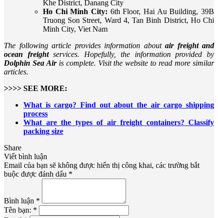
Khe District, Danang City
Ho Chi Minh City:
6th Floor, Hai Au Building, 39B
Truong Son Street, Ward 4, Tan Binh District, Ho Chi
Minh City, Viet Nam
The following article provides information about
air freight and
ocean freight
services. Hopefully, the information provided by
Dolphin Sea Air
is complete. Visit the website to read more similar
articles.
>>>> SEE MORE:
What is cargo? Find out about the air cargo shipping
process
What are the types of air freight containers? Classify
packing size
Share
Viết bình luận
Email của bạn sẽ không được hiển thị công khai, các trường bắt
buộc được đánh dấu *
Bình luận *
Tên bạn: *