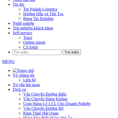
Tin tức
Tin Ngành Logistics
Hướng Dẫn và Thủ Tục
Bảng Tin Dolphin
Nghề nghiệp
Trải nghiệm khách hàng
Self-service
Trace
Online report
CS login
Tìm kiếm
MENU
Về chúng tôi
Liên hệ
Tư vấn hải quan
Dịch vụ
Vận Chuyển Đường Biển
Vận Chuyển Hàng Không
Gom Hàng Lẻ LCL Cho Doanh Nghiệp
Vận Chuyển Đường Bộ
Khai Thuê Hải Quan
Hàng Đặc Biệt/ Hàng Dự Án