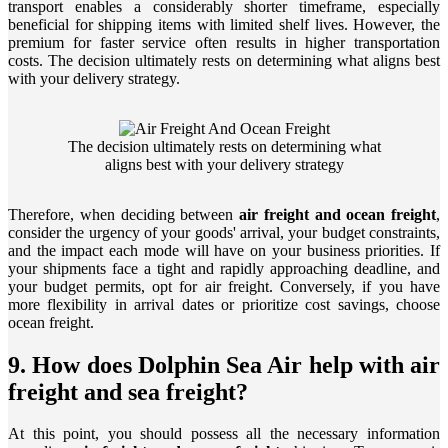
transport enables a considerably shorter timeframe, especially
beneficial for shipping items with limited shelf lives. However, the
premium for faster service often results in higher transportation
costs. The decision ultimately rests on determining what aligns best
with your delivery strategy.
The decision ultimately rests on determining what
aligns best with your delivery strategy
Therefore, when deciding between
air freight and ocean freight
,
consider the urgency of your goods' arrival, your budget constraints,
and the impact each mode will have on your business priorities. If
your shipments face a tight and rapidly approaching deadline, and
your budget permits, opt for air freight. Conversely, if you have
more flexibility in arrival dates or prioritize cost savings, choose
ocean freight.
9. How does Dolphin Sea Air help with air
freight and sea freight?
At this point, you should possess all the necessary information