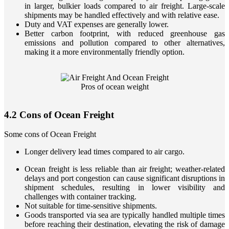
in larger, bulkier loads compared to air freight. Large-scale
shipments may be handled effectively and with relative ease.
Duty and VAT expenses are generally lower.
Better carbon footprint, with reduced greenhouse gas
emissions and pollution compared to other alternatives,
making it a more environmentally friendly option.
Pros of ocean weight
4.2 Cons of Ocean Freight
Some cons of Ocean Freight
Longer delivery lead times compared to air cargo.
Ocean freight is less reliable than air freight; weather-related
delays and port congestion can cause significant disruptions in
shipment schedules, resulting in lower visibility and
challenges with container tracking.
Not suitable for time-sensitive shipments.
Goods transported via sea are typically handled multiple times
before reaching their destination, elevating the risk of damage