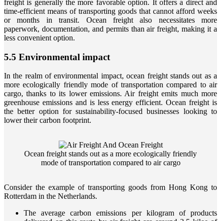
freight is generally the more favorable option. It offers a direct and
time-efficient means of transporting goods that cannot afford weeks
or months in transit. Ocean freight also necessitates more
paperwork, documentation, and permits than air freight, making it a
less convenient option.
5.5 Environmental impact
In the realm of environmental impact, ocean freight stands out as a
more ecologically friendly mode of transportation compared to air
cargo, thanks to its lower emissions. Air freight emits much more
greenhouse emissions and is less energy efficient. Ocean freight is
the better option for sustainability-focused businesses looking to
lower their carbon footprint.
Ocean freight stands out as a more ecologically friendly
mode of transportation compared to air cargo
Consider the example of transporting goods from Hong Kong to
Rotterdam in the Netherlands.
The average carbon emissions per kilogram of products