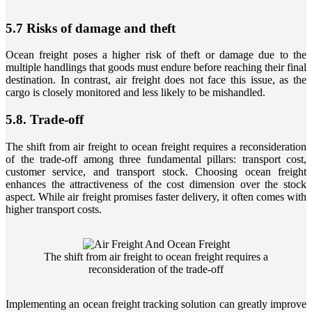
5.7 Risks of damage and theft
Ocean freight poses a higher risk of theft or damage due to the
multiple handlings that goods must endure before reaching their final
destination. In contrast, air freight does not face this issue, as the
cargo is closely monitored and less likely to be mishandled.
5.8. Trade-off
The shift from air freight to ocean freight requires a reconsideration
of the trade-off among three fundamental pillars: transport cost,
customer service, and transport stock. Choosing ocean freight
enhances the attractiveness of the cost dimension over the stock
aspect. While air freight promises faster delivery, it often comes with
higher transport costs.
The shift from air freight to ocean freight requires a
reconsideration of the trade-off
Implementing an ocean freight tracking solution can greatly improve