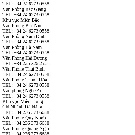
TEL: +84 24 6273 0558
Văn Phòng Bắc Giang
TEL: +84 24 6273 0558
Khu vực Miền Bắc
Văn Phòng Bắc Ninh
TEL: +84 24 6273 0558
Văn Phòng Nam Định
TEL: +84 24 6273 0558
Văn Phòng Hà Nam
TEL: +84 24 6273 0558
Văn Phòng Hải Dương
TEL: +84 225 326 2521
Văn Phòng Thái Bình
TEL: +84 24 6273 0558
Văn Phòng Thanh Hóa
TEL: +84 24 6273 0558
Văn phòng Nghệ An
TEL: +84 24 6273 0558
Khu vực Miền Trung
Chi Nhánh Đà Nẵng
TEL: +84 236 373 6688
Văn Phòng Quy Nhơn
TEL: +84 236 373 6688
Văn Phòng Quảng Ngãi
TEL: +84 236 373 6688