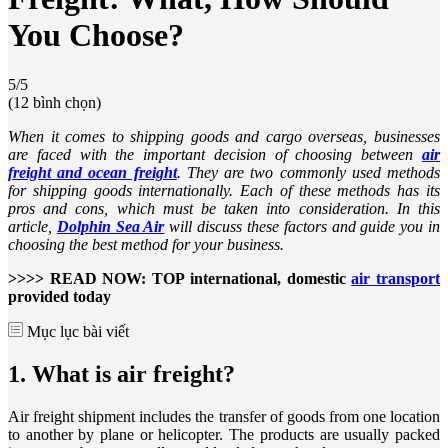
You Choose?
5/5
(12 bình chọn)
When it comes to shipping goods and cargo overseas, businesses
are faced with the important decision of choosing between
air
freight and ocean freight
. They are two commonly used methods
for shipping goods internationally. Each of these methods has its
pros and cons, which must be taken into consideration. In this
article,
Dolphin Sea Air
will discuss these factors and guide you in
choosing the best method for your business.
>>>> READ NOW: TOP international, domestic
air transport
provided today
Mục lục bài viết
1. What is air freight?
Air freight shipment includes the transfer of goods from one location
to another by plane or helicopter. The products are usually packed