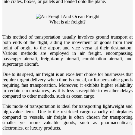
into crates, boxes, or pallets and loaded onto the plane.
What is air freight?
This method of transportation usually involves ground transport at
both ends of the flight, aiding the movement of goods from their
point of origin to the airport and vice versa at their destination.
Various methods are employed in air freight, encompassing
passenger aircraft, freight-only aircraft, combination aircraft, and
supercargo aircraft.
Due to its speed, air freight is an excellent choice for businesses that
require urgent delivery when time is crucial, or for perishable goods
requiring fast transportation. Moreover, it exhibits higher reliability
in certain circumstances, as it is less susceptible to weather delays
compared to other methods, such as ocean cargo.
This mode of transportation is ideal for transporting lightweight and
high-value items. Due to the restricted cargo capacity of airplanes
compared to vessels, air freight is often chosen for transporting
smaller yet more valuable goods, such as pharmaceuticals,
electronics, or luxury products.