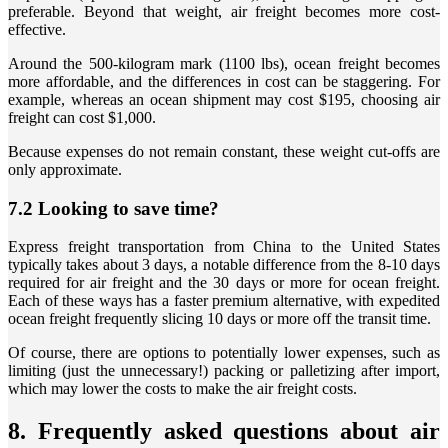
preferable. Beyond that weight, air freight becomes more cost-
effective.
Around the 500-kilogram mark (1100 lbs), ocean freight becomes
more affordable, and the differences in cost can be staggering. For
example, whereas an ocean shipment may cost $195, choosing air
freight can cost $1,000.
Because expenses do not remain constant, these weight cut-offs are
only approximate.
7.2 Looking to save time?
Express freight transportation from China to the United States
typically takes about 3 days, a notable difference from the 8-10 days
required for air freight and the 30 days or more for ocean freight.
Each of these ways has a faster premium alternative, with expedited
ocean freight frequently slicing 10 days or more off the transit time.
Of course, there are options to potentially lower expenses, such as
limiting (just the unnecessary!) packing or palletizing after import,
which may lower the costs to make the air freight costs.
8. Frequently asked questions about air