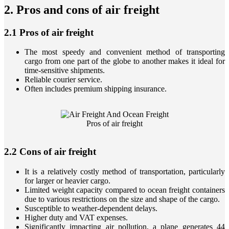
​2. Pros and cons of air freight
2.1 Pros of air freight
The most speedy and convenient method of transporting
cargo from one part of the globe to another makes it ideal for
time-sensitive shipments.
Reliable courier service.
Often includes premium shipping insurance.
Pros of air freight
2.2 Cons of air freight
It is a relatively costly method of transportation, particularly
for larger or heavier cargo.
Limited weight capacity compared to ocean freight containers
due to various restrictions on the size and shape of the cargo.
Susceptible to weather-dependent delays.
Higher duty and VAT expenses.
Significantly impacting air pollution, a plane generates 44