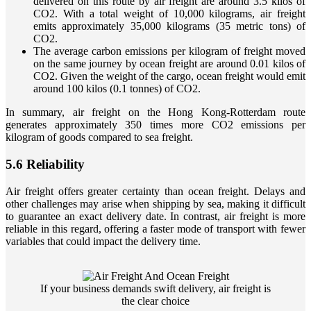
delivered on this route by air freight are around 3.5 kilos of
CO2. With a total weight of 10,000 kilograms, air freight
emits approximately 35,000 kilograms (35 metric tons) of
CO2.
The average carbon emissions per kilogram of freight moved
on the same journey by ocean freight are around 0.01 kilos of
CO2. Given the weight of the cargo, ocean freight would emit
around 100 kilos (0.1 tonnes) of CO2.
In summary, air freight on the Hong Kong-Rotterdam route
generates approximately 350 times more CO2 emissions per
kilogram of goods compared to sea freight.
5.6 Reliability
Air freight offers greater certainty than ocean freight. Delays and
other challenges may arise when shipping by sea, making it difficult
to guarantee an exact delivery date. In contrast, air freight is more
reliable in this regard, offering a faster mode of transport with fewer
variables that could impact the delivery time.
If your business demands swift delivery, air freight is
the clear choice