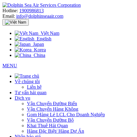
Hotline:
1900986813
Email:
info@dolphinseaair.com
Việt Nam
English
Japan
Korea
China
MENU
Về chúng tôi
Liên hệ
Tư vấn hải quan
Dịch vụ
Vận Chuyển Đường Biển
Vận Chuyển Hàng Không
Gom Hàng Lẻ LCL Cho Doanh Nghiệp
Vận Chuyển Đường Bộ
Khai Thuê Hải Quan
Hàng Đặc Biệt/ Hàng Dự Án
Nhận báo giá