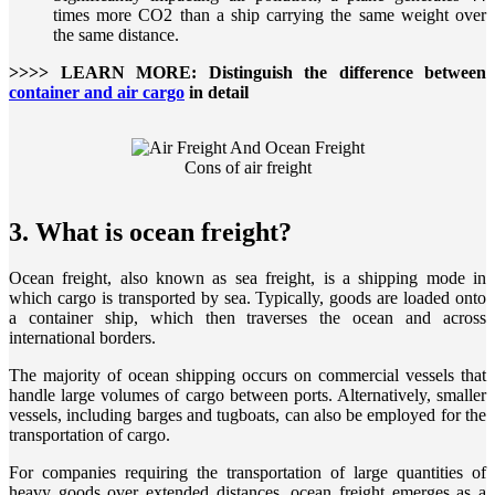
times more CO2 than a ship carrying the same weight over
the same distance.
>>>> LEARN MORE: Distinguish the difference between
container and air cargo
in detail
Cons of air freight
3. What is ocean freight?
Ocean freight, also known as sea freight, is a shipping mode in
which cargo is transported by sea. Typically, goods are loaded onto
a container ship, which then traverses the ocean and across
international borders.
The majority of ocean shipping occurs on commercial vessels that
handle large volumes of cargo between ports. Alternatively, smaller
vessels, including barges and tugboats, can also be employed for the
transportation of cargo.
For companies requiring the transportation of large quantities of
heavy goods over extended distances, ocean freight emerges as a