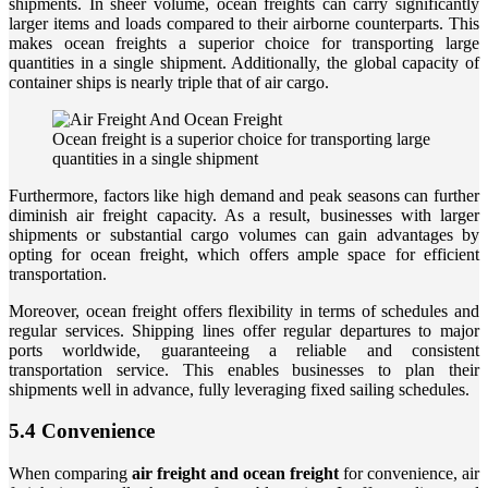
shipments. In sheer volume, ocean freights can carry significantly
larger items and loads compared to their airborne counterparts. This
makes ocean freights a superior choice for transporting large
quantities in a single shipment. Additionally, the global capacity of
container ships is nearly triple that of air cargo.
Ocean freight is a superior choice for transporting large
quantities in a single shipment
Furthermore, factors like high demand and peak seasons can further
diminish air freight capacity. As a result, businesses with larger
shipments or substantial cargo volumes can gain advantages by
opting for ocean freight, which offers ample space for efficient
transportation.
Moreover, ocean freight offers flexibility in terms of schedules and
regular services. Shipping lines offer regular departures to major
ports worldwide, guaranteeing a reliable and consistent
transportation service. This enables businesses to plan their
shipments well in advance, fully leveraging fixed sailing schedules.
5.4 Convenience
When comparing
air freight and ocean freight
for convenience, air