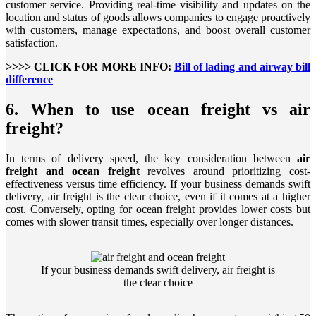
customer service. Providing real-time visibility and updates on the
location and status of goods allows companies to engage proactively
with customers, manage expectations, and boost overall customer
satisfaction.
>>>> CLICK FOR MORE INFO:
Bill of lading and airway bill
difference
6. When to use ocean freight vs air
freight?
In terms of delivery speed, the key consideration between
air
freight and ocean freight
revolves around prioritizing cost-
effectiveness versus time efficiency. If your business demands swift
delivery, air freight is the clear choice, even if it comes at a higher
cost. Conversely, opting for ocean freight provides lower costs but
comes with slower transit times, especially over longer distances.
If your business demands swift delivery, air freight is
the clear choice