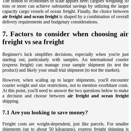
The notion of economies of scale applies here; cargoes weighing 50
tons or more can achieve substantial savings by utilizing the larger
capacity cargo vessels of ocean freight. Finally, the choice between
air freight and ocean freight
is shaped by a combination of overall
delivery requirements and budgetary considerations.
7. Factors to consider when choosing air
freight vs sea freight
Beginner's luck simplifies decisions, especially when you're just
starting out, particularly with samples. An international courier
(express freight) can manage your sample shipment (to test the
product) and likely your small trial shipment (to test the market).
However, when scaling up to larger shipments, you'll encounter
courier weight and size restrictions, not to mention exorbitant costs.
At this point, you'll need to answer the two questions below to make
a decision and choose between
air freight and ocean freight
shipping.
7.1 Are you looking to save money?
Freight costs are weight-dependent, just like parcels. For smaller
shipments (up to about 50 kilograms), express freight shipping is