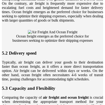
On the contrary, air freight is frequently more expensive due to
escalating fuel costs and heightened demand for faster delivery
times. Ocean freight emerges as the preferred choice for businesses
seeking to optimize their shipping expenses, especially when dealing
with larger quantities of goods or bulk shipments.
Ocean freight emerges as the preferred choice for
businesses seeking to optimize their shipping expenses
5.2 Delivery speed
Typically, air freight can deliver your goods to their destination
faster than ocean freight, as it offers a more direct transportation
option. Air freight can be delivered within days or weeks. On the
other hand, ocean freight often necessitates 4-6 weeks of transit
time, posing challenges for accommodating tight schedules.
5.3 Capacity and Flexibility
Comparing the capacity of
air freight and ocean freight
is crucial
when determining the appropriate transport method for your