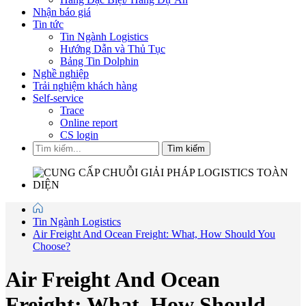
Nhận báo giá
Tin tức
Tin Ngành Logistics
Hướng Dẫn và Thủ Tục
Bảng Tin Dolphin
Nghề nghiệp
Trải nghiệm khách hàng
Self-service
Trace
Online report
CS login
Tìm kiếm
Tin Ngành Logistics
Air Freight And Ocean Freight: What, How Should You
Choose?
Air Freight And Ocean
Freight: What, How Should