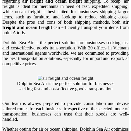
regarding
air freight and ocean freight
shipping. To recap, air
freight is ideal for merchants in need of fast, expedited shipping,
while ocean freight is best suited for businesses shipping larger
items, such as furniture, and looking to reduce shipping costs.
Despite the pros and cons of both shipping methods, both
air
freight and ocean freight
can efficiently transport your items from
point A to B.
Dolphin Sea Air is the perfect solution for businesses seeking fast
and cost-effective goods transportation. With 20 offices in Vietnam
and international agents worldwide, we are committed to providing
the best transportation solutions, especially for import and export, at
competitive prices.
Dolphin Sea Air is the perfect solution for businesses
seeking fast and cost-effective goods transportation
Our team is always prepared to provide consultation and devise
tailored routes for each business. Irrespective of the selected mode of
transportation, businesses can trust that their goods are well-
handled.
Whether opting for air or ocean shipping, Dolphin Sea Air optimizes