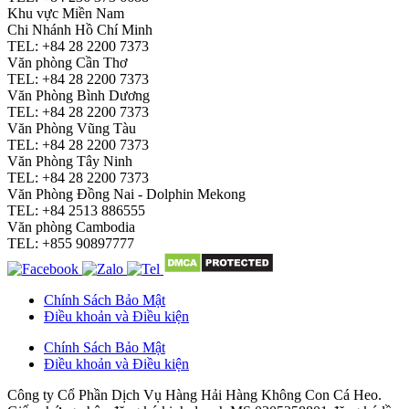
Khu vực Miền Nam
Chi Nhánh Hồ Chí Minh
TEL: +84 28 2200 7373
Văn phòng Cần Thơ
TEL: +84 28 2200 7373
Văn Phòng Bình Dương
TEL: +84 28 2200 7373
Văn Phòng Vũng Tàu
TEL: +84 28 2200 7373
Văn Phòng Tây Ninh
TEL: +84 28 2200 7373
Văn Phòng Đồng Nai - Dolphin Mekong
TEL: +84 2513 886555
Văn phòng Cambodia
TEL: +855 90897777
Chính Sách Bảo Mật
Điều khoản và Điều kiện
Chính Sách Bảo Mật
Điều khoản và Điều kiện
Công ty Cổ Phần Dịch Vụ Hàng Hải Hàng Không Con Cá Heo.