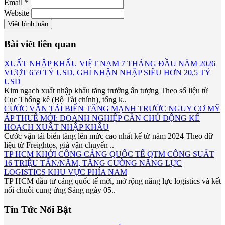
Email *
Website
Viết bình luận
Bài viết liên quan
XUẤT NHẬP KHẨU VIỆT NAM 7 THÁNG ĐẦU NĂM 2026
VƯỢT 659 TỶ USD, GHI NHẬN NHẬP SIÊU HƠN 20,5 TỶ
USD
Kim ngạch xuất nhập khẩu tăng trưởng ấn tượng Theo số liệu từ
Cục Thống kê (Bộ Tài chính), tổng k..
CƯỚC VẬN TẢI BIỂN TĂNG MẠNH TRƯỚC NGUY CƠ MỸ
ÁP THUẾ MỚI: DOANH NGHIỆP CẦN CHỦ ĐỘNG KẾ
HOẠCH XUẤT NHẬP KHẨU
Cước vận tải biển tăng lên mức cao nhất kể từ năm 2024 Theo dữ
liệu từ Freightos, giá vận chuyển ..
TP HCM KHỞI CÔNG CẢNG QUỐC TẾ QTM CÔNG SUẤT
16 TRIỆU TẤN/NĂM, TĂNG CƯỜNG NĂNG LỰC
LOGISTICS KHU VỰC PHÍA NAM
TP HCM đầu tư cảng quốc tế mới, mở rộng năng lực logistics và kết
nối chuỗi cung ứng Sáng ngày 05..
Tin Tức Nổi Bật