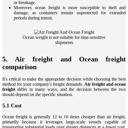
or breakage.
Moreover, ocean freight is more susceptible to theft and
damage, as containers remain unprotected for extended
periods during transit.
Ocean weight is not suitable for time-sensitive
shipments
5. Air freight and Ocean freight
comparison
It's critical to make the appropriate decision while choosing the best
method for your company's freight demands.
Air freight and ocean
freight
differ in many ways, and the decision between the two
should depend on the specific situation.
5.1 Cost
Ocean freight is generally 12 to 16 times cheaper than air freight,
primarily because it leverages large-scale vessels capable of
transporting substantial loads over greater distances at a lower cost.