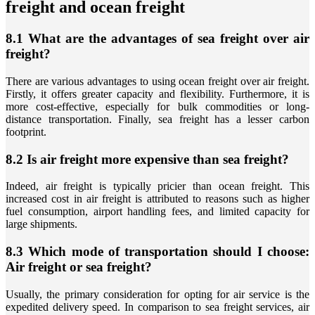
freight and ocean freight
8.1 What are the advantages of sea freight over air
freight?
There are various advantages to using ocean freight over air freight.
Firstly, it offers greater capacity and flexibility. Furthermore, it is
more cost-effective, especially for bulk commodities or long-
distance transportation. Finally, sea freight has a lesser carbon
footprint.
8.2 Is air freight more expensive than sea freight?
Indeed, air freight is typically pricier than ocean freight. This
increased cost in air freight is attributed to reasons such as higher
fuel consumption, airport handling fees, and limited capacity for
large shipments.
8.3 Which mode of transportation should I choose:
Air freight or sea freight?
Usually, the primary consideration for opting for air service is the
expedited delivery speed. In comparison to sea freight services, air