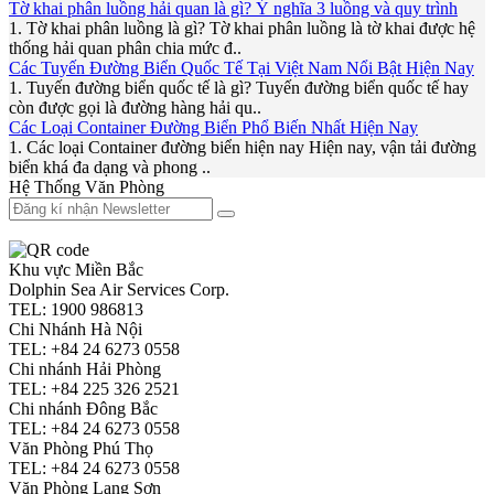
Tờ khai phân luồng hải quan là gì? Ý nghĩa 3 luồng và quy trình
1. Tờ khai phân luồng là gì? Tờ khai phân luồng là tờ khai được hệ
thống hải quan phân chia mức đ..
Các Tuyến Đường Biển Quốc Tế Tại Việt Nam Nổi Bật Hiện Nay
1. Tuyến đường biển quốc tế là gì? Tuyến đường biển quốc tế hay
còn được gọi là đường hàng hải qu..
Các Loại Container Đường Biển Phổ Biến Nhất Hiện Nay
1. Các loại Container đường biển hiện nay Hiện nay, vận tải đường
biển khá đa dạng và phong ..
Hệ Thống Văn Phòng
Khu vực Miền Bắc
Dolphin Sea Air Services Corp.
TEL: 1900 986813
Chi Nhánh Hà Nội
TEL: +84 24 6273 0558
Chi nhánh Hải Phòng
TEL: +84 225 326 2521
Chi nhánh Đông Bắc
TEL: +84 24 6273 0558
Văn Phòng Phú Thọ
TEL: +84 24 6273 0558
Văn Phòng Lạng Sơn