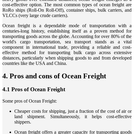
cost-effective option. The most common types of ocean freight are
RoRo ships (Roll-On Roll-Off), container ships, bulk carriers, and
VLCCs (very large crude carriers).
Ocean freight is a dependable mode of transportation with a
centuries-long history, establishing itself as a proven method for
transporting goods across the globe. Accounting for over 80% of the
world's cargo transportation, sea transport stands as a vital
component in international trade, providing a reliable and cost-
effective method for transporting bulk cargo across extensive
distances, particularly when shipping goods to and from developed
countries like the USA and China.
​4. Pros and cons of Ocean Freight
4.1 Pros of Ocean Freight
Some pros of Ocean Freight:
Cheaper costs for shipping, just a fraction of the cost of air or
land shipment. Simultaneously, it helps cost-effective
shippers.
Ocean freight offers a greater capacity for transporting goods