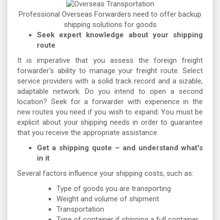
Professional Overseas Forwarders need to offer backup
shipping solutions for goods
Seek expert knowledge about your shipping
route
It is imperative that you assess the foreign freight
forwarder's ability to manage your freight route. Select
service providers with a solid track record and a sizable,
adaptable network. Do you intend to open a second
location? Seek for a forwarder with experience in the
new routes you need if you wish to expand. You must be
explicit about your shipping needs in order to guarantee
that you receive the appropriate assistance.
Get a shipping quote – and understand what's
in it
Several factors influence your shipping costs, such as:
Type of goods you are transporting
Weight and volume of shipment
Transportation
Type of container if shipping a full container