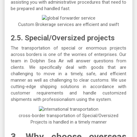
assisting you with administrative procedures that need to
be prepared and handled fast.
Custom Brokerage services are efficient and swift
2.5. Special/Oversized projects
The transportation of special or enormous projects
across borders is one of the worries of enterprises. Our
team in Dolphin Sea Air will answer questions from
clients. We specifically deal with goods that are
challenging to move in a timely, safe, and efficient
manner as well as challenging to clear customs. We use
cutting-edge shipping solutions in accordance with
customer requirements and handle customized
shipments with professionalism using the system.
cross-border transportation of Special/Oversized
Projects is handled in a timely manner
3.
Why choose overseas