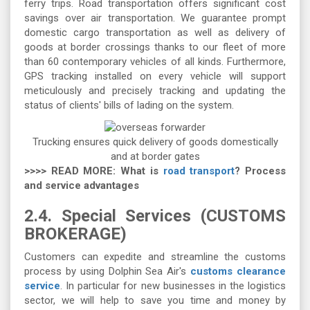
ferry trips. Road transportation offers significant cost
savings over air transportation. We guarantee prompt
domestic cargo transportation as well as delivery of
goods at border crossings thanks to our fleet of more
than 60 contemporary vehicles of all kinds. Furthermore,
GPS tracking installed on every vehicle will support
meticulously and precisely tracking and updating the
status of clients' bills of lading on the system.
Trucking ensures quick delivery of goods domestically
and at border gates
>>>> READ MORE: What is
road transport
? Process
and service advantages
2.4. Special Services (CUSTOMS
BROKERAGE)
Customers can expedite and streamline the customs
process by using Dolphin Sea Air's
customs clearance
service
. In particular for new businesses in the logistics
sector, we will help to save you time and money by