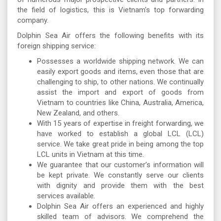
the field of logistics, this is Vietnam's top forwarding
company.
Dolphin Sea Air offers the following benefits with its
foreign shipping service:
Possesses a worldwide shipping network. We can
easily export goods and items, even those that are
challenging to ship, to other nations. We continually
assist the import and export of goods from
Vietnam to countries like China, Australia, America,
New Zealand, and others.
With 15 years of expertise in freight forwarding, we
have worked to establish a global LCL (LCL)
service. We take great pride in being among the top
LCL units in Vietnam at this time.
We guarantee that our customer’s information will
be kept private. We constantly serve our clients
with dignity and provide them with the best
services available.
Dolphin Sea Air offers an experienced and highly
skilled team of advisors. We comprehend the