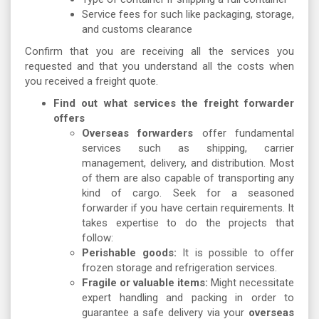
Service fees for such like packaging, storage,
and customs clearance
Confirm that you are receiving all the services you
requested and that you understand all the costs when
you received a freight quote.
Find out what services the freight forwarder
offers
Overseas forwarders
offer fundamental
services such as shipping, carrier
management, delivery, and distribution. Most
of them are also capable of transporting any
kind of cargo. Seek for a seasoned
forwarder if you have certain requirements. It
takes expertise to do the projects that
follow:
Perishable goods:
It is possible to offer
frozen storage and refrigeration services.
Fragile or valuable items:
Might necessitate
expert handling and packing in order to
guarantee a safe delivery via your
overseas