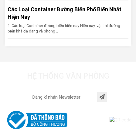
Các Loại Container Đường Biển Phổ Biến Nhất
Hiện Nay
1. Các loại Container đường biển hiện nay Hiện nay, vận tải đường
biển khá đa dạng và phong ..
HỆ THỐNG VĂN PHÒNG