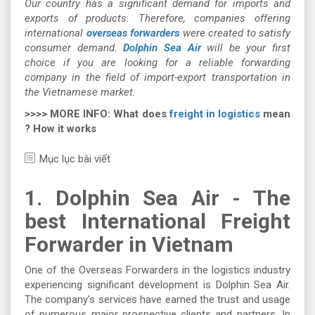
Our country has a significant demand for imports and
exports of products. Therefore, companies offering
international
overseas forwarders
were created to satisfy
consumer demand.
Dolphin Sea Air
will be your first
choice if you are looking for a reliable forwarding
company in the field of import-export transportation in
the Vietnamese market.
>>>> MORE INFO: What does
freight in logistics
mean
? How it works
Mục lục bài viết
1. Dolphin Sea Air - The
best International Freight
Forwarder in Vietnam
One of the Overseas Forwarders in the logistics industry
experiencing significant development is Dolphin Sea Air.
The company's services have earned the trust and usage
of numerous major prospective clients and partners. In