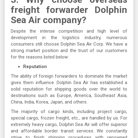
freight forwarder Dolphin
Sea Air company?
Despite the intense competition and high level of
development in the logistics industry, numerous
consumers still choose Dolphin Sea Air Corp. We have a
strong market position and the trust of our customers
for the reasons listed below:
Reputation
The ability of foreign forwarders to dominate the market
gives them influence. Dolphin Sea Air has established a
solid reputation for shipping goods over the world to
destinations such as Europe, America, Southeast Asia,
China, India, Korea, Japan, and others.
The majority of cargo kinds, including project cargo,
special cargo, frozen freight, etc., are handled by us. For
extremely heavy cargo, Dolphin Sea Air will offer superior
and affordable border transit services. We constantly
strive to finish shipping procedures with renowned