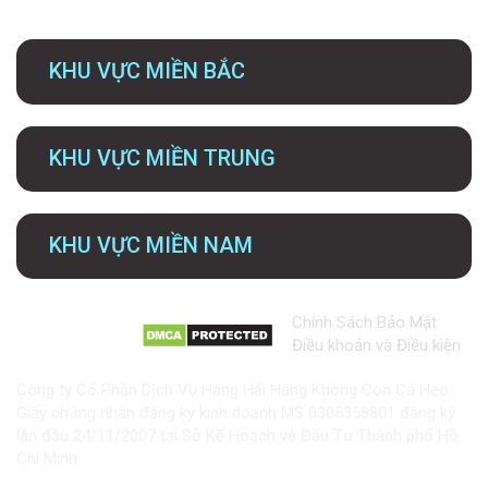
KHU VỰC MIỀN BẮC
KHU VỰC MIỀN TRUNG
KHU VỰC MIỀN NAM
Chính Sách Bảo Mật
Điều khoản và Điều kiện
Công ty Cổ Phần Dịch Vụ Hàng Hải Hàng Không Con Cá Heo.
Giấy chứng nhận đăng ký kinh doanh MS 0305358801 đăng ký
lần đầu 24/11/2007 tại Sở Kế Hoạch và Đầu Tư Thành phố Hồ
Chí Minh.