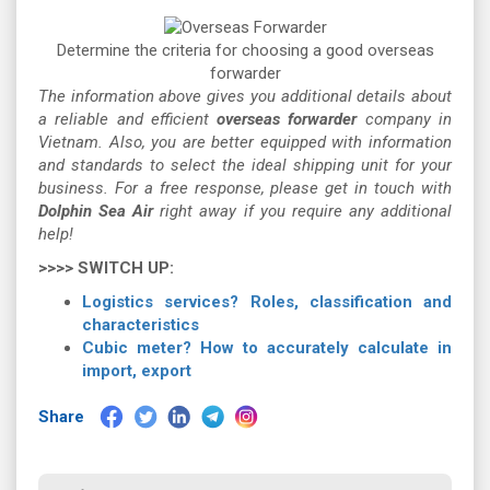
Determine the criteria for choosing a good overseas
forwarder
The information above gives you additional details about
a reliable and efficient
overseas forwarder
company in
Vietnam. Also, you are better equipped with information
and standards to select the ideal shipping unit for your
business. For a free response, please get in touch with
Dolphin Sea Air
right away if you require any additional
help!
>>>> SWITCH UP:
Logistics services? Roles, classification and
characteristics
Cubic meter? How to accurately calculate in
import, export
Share