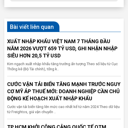
Bài viết liên quan
XUẤT NHẬP KHẨU VIỆT NAM 7 THÁNG ĐẦU
NĂM 2026 VƯỢT 659 TỶ USD, GHI NHẬN NHẬP
SIÊU HƠN 20,5 TỶ USD
Kim ngạch xuất nhập khẩu tăng trưởng ấn tượng Theo số liệu từ Cục
Thống kê (Bộ Tài chính), tổng k..
CƯỚC VẬN TẢI BIỂN TĂNG MẠNH TRƯỚC NGUY
CƠ MỸ ÁP THUẾ MỚI: DOANH NGHIỆP CẦN CHỦ
ĐỘNG KẾ HOẠCH XUẤT NHẬP KHẨU
Cước vận tải biển tăng lên mức cao nhất kể từ năm 2024 Theo dữ liệu
từ Freightos, giá vận chuyển ..
TP HCM KHỞI CÔNG CẢNG QUỐC TẾ QTM