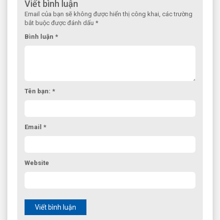
Viết bình luận
Email của bạn sẽ không được hiển thị công khai, các trường
bắt buộc được đánh dấu *
Bình luận *
Tên bạn: *
Email *
Website
Viết bình luận