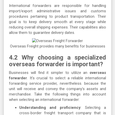
International forwarders are responsible for handling
import/export administrative issues and customs
procedures pertaining to product transportation. Their
goal is to keep delivery smooth at every stage while
reducing overall shipping expenses. Their capabilities also
allow them to guarantee delivery dates.
Overseas Freight provides many benefits for businesses
4.2 Why choosing a specialized
overseas forwarder is important?
Businesses will find it simpler to utilize an
overseas
forwarder
. It's crucial to select a reliable international
forwarding service provider, nevertheless. because the
unit will receive and convey the company's assets and
merchandise. Take the following things into account
when selecting an international forwarder:
Understanding and proficiency
: Selecting a
cross-border freight transport company that is