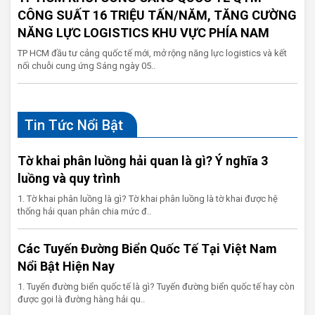
CÔNG SUẤT 16 TRIỆU TẤN/NĂM, TĂNG CƯỜNG
NĂNG LỰC LOGISTICS KHU VỰC PHÍA NAM
TP HCM đầu tư cảng quốc tế mới, mở rộng năng lực logistics và kết
nối chuỗi cung ứng Sáng ngày 05..
Tin Tức Nổi Bật
Tờ khai phân luồng hải quan là gì? Ý nghĩa 3
luồng và quy trình
1. Tờ khai phân luồng là gì? Tờ khai phân luồng là tờ khai được hệ
thống hải quan phân chia mức đ..
Các Tuyến Đường Biển Quốc Tế Tại Việt Nam
Nổi Bật Hiện Nay
1. Tuyến đường biển quốc tế là gì? Tuyến đường biển quốc tế hay còn
được gọi là đường hàng hải qu..