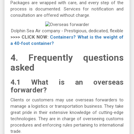
Packages are wrapped with care, and every step of the
process is documented. Services for notification and
consultation are offered without charge.
Dolphin Sea Air company - Prestigious, dedicated, flexible
>>>> CLICK NOW:
Containers? What is the weight of
a 40-foot container?
4.
Frequently questions
asked
4.1 What is an overseas
forwarder?
Clients or customers may use overseas forwarders to
manage a logistics or transportation business. They take
great pride in their extensive knowledge of cutting-edge
technologies. They are in charge of overseeing customs
procedures and enforcing rules pertaining to international
trade.