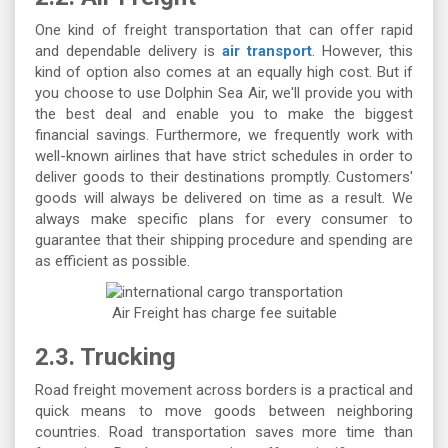
One kind of freight transportation that can offer rapid
and dependable delivery is
air transport
. However, this
kind of option also comes at an equally high cost. But if
you choose to use Dolphin Sea Air, we'll provide you with
the best deal and enable you to make the biggest
financial savings. Furthermore, we frequently work with
well-known airlines that have strict schedules in order to
deliver goods to their destinations promptly. Customers'
goods will always be delivered on time as a result. We
always make specific plans for every consumer to
guarantee that their shipping procedure and spending are
as efficient as possible.
Air Freight has charge fee suitable
2.3. Trucking
Road freight movement across borders is a practical and
quick means to move goods between neighboring
countries. Road transportation saves more time than