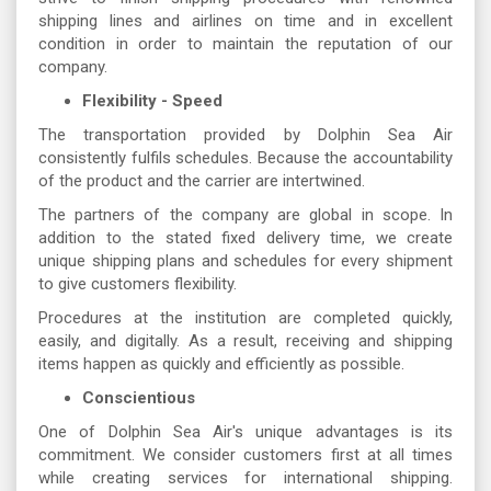
shipping lines and airlines on time and in excellent
condition in order to maintain the reputation of our
company.
Flexibility - Speed
The transportation provided by Dolphin Sea Air
consistently fulfils schedules. Because the accountability
of the product and the carrier are intertwined.
The partners of the company are global in scope. In
addition to the stated fixed delivery time, we create
unique shipping plans and schedules for every shipment
to give customers flexibility.
Procedures at the institution are completed quickly,
easily, and digitally. As a result, receiving and shipping
items happen as quickly and efficiently as possible.
Conscientious
One of Dolphin Sea Air's unique advantages is its
commitment. We consider customers first at all times
while creating services for international shipping.