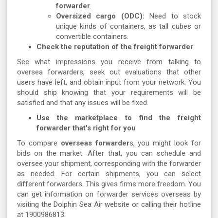
forwarder
.
Oversized cargo (ODC):
Need to stock
unique kinds of containers, as tall cubes or
convertible containers.
Check the reputation of the freight forwarder
See what impressions you receive from talking to
oversea forwarders, seek out evaluations that other
users have left, and obtain input from your network. You
should ship knowing that your requirements will be
satisfied and that any issues will be fixed.
Use the marketplace to find the freight
forwarder that's right for you
To compare
overseas forwarder
s, you might look for
bids on the market. After that, you can schedule and
oversee your shipment, corresponding with the forwarder
as needed. For certain shipments, you can select
different forwarders. This gives firms more freedom. You
can get information on forwarder services overseas by
visiting the Dolphin Sea Air website or calling their hotline
at 1900986813.