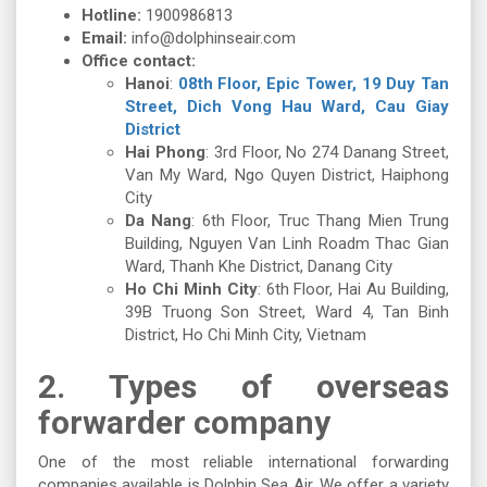
Hotline:
1900986813
Email:
info@dolphinseair.com
Office contact:
Hanoi
:
08th Floor, Epic Tower, 19 Duy Tan
Street, Dich Vong Hau Ward, Cau Giay
District
Hai Phong
: 3rd Floor, No 274 Danang Street,
Van My Ward, Ngo Quyen District, Haiphong
City
Da Nang
: 6th Floor, Truc Thang Mien Trung
Building, Nguyen Van Linh Roadm Thac Gian
Ward, Thanh Khe District, Danang City
Ho Chi Minh City
: 6th Floor, Hai Au Building,
39B Truong Son Street, Ward 4, Tan Binh
District, Ho Chi Minh City, Vietnam
2.
Types of overseas
forwarder company
One of the most reliable international forwarding
companies available is Dolphin Sea Air. We offer a variety