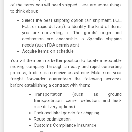
of the items you will need shipped. Here are some things
to think about:
Select the best shipping option (air shipment, LCL,
FCL, or rapid delivery); o Identify the kind of items
you are converting; o The goods' origin and
destination are accessible; o Specific shipping
needs (such FDA permission)
Acquire items on schedule
You will then be in a better position to locate a reputable
moving company. Through an easy and rapid converting
process, traders can receive assistance. Make sure your
freight forwarder guarantees the following services
before establishing a contract with them:
Transportation (such as ground
transportation, carrier selection, and last-
mile delivery options)
Pack and label goods for shipping
Route optimization
Customs Compliance Insurance