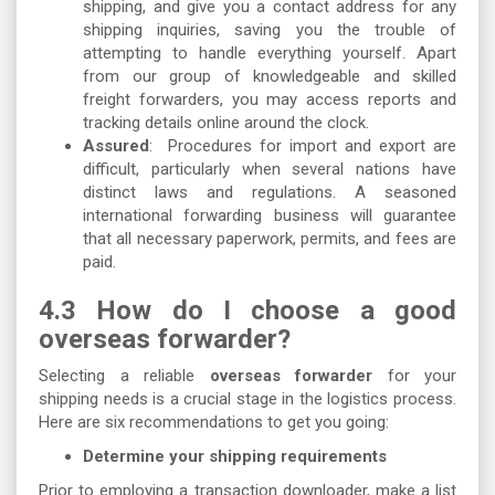
shipping, and give you a contact address for any
shipping inquiries, saving you the trouble of
attempting to handle everything yourself. Apart
from our group of knowledgeable and skilled
freight forwarders, you may access reports and
tracking details online around the clock.
Assured
: Procedures for import and export are
difficult, particularly when several nations have
distinct laws and regulations. A seasoned
international forwarding business will guarantee
that all necessary paperwork, permits, and fees are
paid.
​4.3 How do I choose a good
overseas forwarder?
Selecting a reliable
overseas forwarder
for your
shipping needs is a crucial stage in the logistics process.
Here are six recommendations to get you going:
Determine your shipping requirements
Prior to employing a transaction downloader, make a list