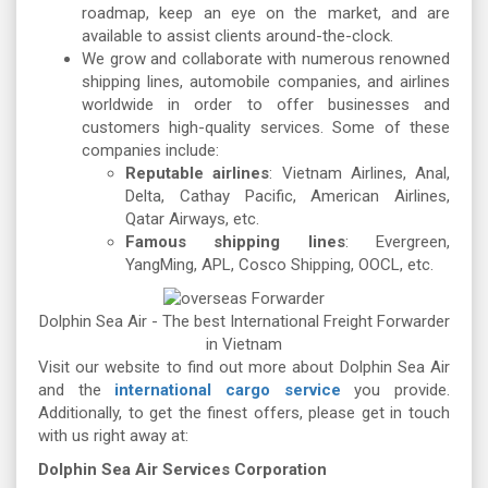
roadmap, keep an eye on the market, and are
available to assist clients around-the-clock.
We grow and collaborate with numerous renowned
shipping lines, automobile companies, and airlines
worldwide in order to offer businesses and
customers high-quality services. Some of these
companies include:
Reputable airlines
: Vietnam Airlines, Anal,
Delta, Cathay Pacific, American Airlines,
Qatar Airways, etc.
Famous shipping lines
: Evergreen,
YangMing, APL, Cosco Shipping, OOCL, etc.
Dolphin Sea Air - The best International Freight Forwarder
in Vietnam
Visit our website to find out more about Dolphin Sea Air
and the
international cargo service
you provide.
Additionally, to get the finest offers, please get in touch
with us right away at:
Dolphin Sea Air Services Corporation