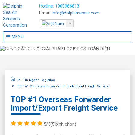
Hotline:
1900986813
Email:
info@dolphinseaair.com
MENU
Tin Ngành Logistics
TOP #1 Overseas Forwarder Import/Export Freight Service
TOP #1 Overseas Forwarder
Import/Export Freight Service
5/5
(5 bình chọn)