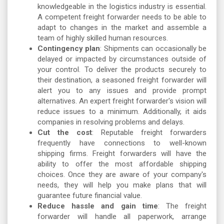
knowledgeable in the logistics industry is essential.
A competent freight forwarder needs to be able to
adapt to changes in the market and assemble a
team of highly skilled human resources.
Contingency plan
: Shipments can occasionally be
delayed or impacted by circumstances outside of
your control. To deliver the products securely to
their destination, a seasoned freight forwarder will
alert you to any issues and provide prompt
alternatives. An expert freight forwarder's vision will
reduce issues to a minimum. Additionally, it aids
companies in resolving problems and delays.
Cut the cost
: Reputable freight forwarders
frequently have connections to well-known
shipping firms. Freight forwarders will have the
ability to offer the most affordable shipping
choices. Once they are aware of your company's
needs, they will help you make plans that will
guarantee future financial value.
Reduce hassle and gain time
: The freight
forwarder will handle all paperwork, arrange