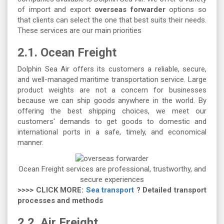
of import and export
overseas forwarder
options so
that clients can select the one that best suits their needs.
These services are our main priorities
2.1. Ocean Freight
Dolphin Sea Air offers its customers a reliable, secure,
and well-managed maritime transportation service. Large
product weights are not a concern for businesses
because we can ship goods anywhere in the world. By
offering the best shipping choices, we meet our
customers' demands to get goods to domestic and
international ports in a safe, timely, and economical
manner.
Ocean Freight services are professional, trustworthy, and
secure experiences
>>>> CLICK MORE:
Sea transport
? Detailed transport
processes and methods
2.2. Air Freight